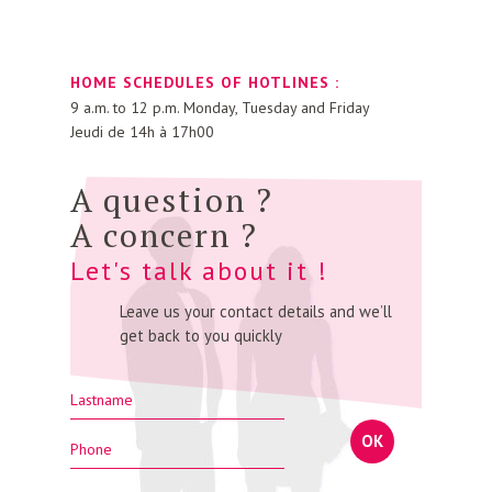
HOME SCHEDULES OF HOTLINES :
9 a.m. to 12 p.m. Monday, Tuesday and Friday
Jeudi de 14h à 17h00
A question ?
A concern ?
Let's talk about it !
Leave us your contact details and we’ll
get back to you quickly