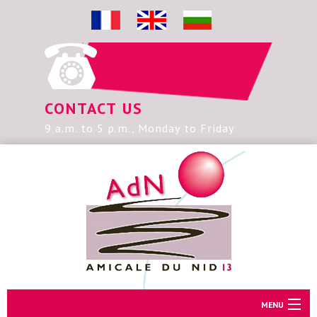
CONTACT US
9 a.m. to 5 p.m., Monday to Friday
MENU