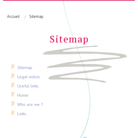
Home
Who are we ?
Accueil
Sitemap
Links
Sitemap
Sitemap
Legal notice
Useful links
Home
Who are we ?
Links