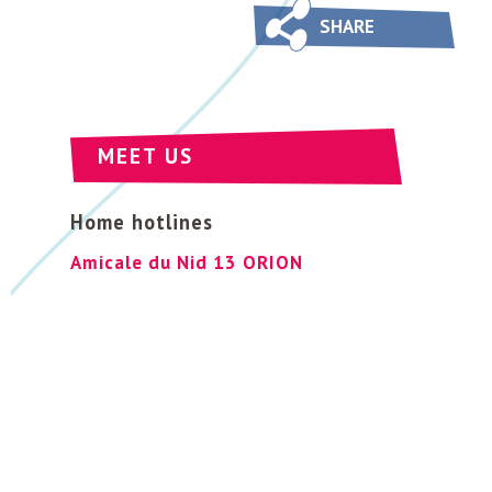
SHARE
MEET US
Home hotlines
Amicale du Nid 13 ORION