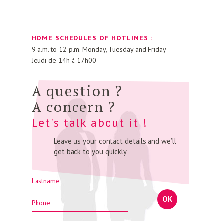
HOME SCHEDULES OF HOTLINES :
9 a.m. to 12 p.m. Monday, Tuesday and Friday
Jeudi de 14h à 17h00
A question ?
A concern ?
Let's talk about it !
Leave us your contact details and we’ll
get back to you quickly