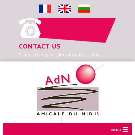
CONTACT US
9 a.m. to 5 p.m., Monday to Friday
MENU