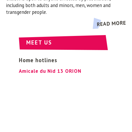
ORION
is open to anyone affected by prostitution,
including both adults and minors, men, women and
transgender people.
READ MORE
MEET US
Home hotlines
Amicale du Nid 13 ORION