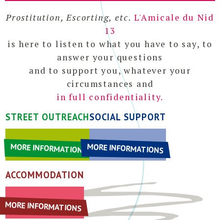
Home
Prostitution, Escorting, etc.
L'Amicale du Nid
Who are we ?
13
Links
is here to listen to what you have to say, to
answer your questions
and to support you, whatever your
circumstances and
in full confidentiality.
STREET OUTREACH
SOCIAL SUPPORT
MORE INFORMATIONS
MORE INFORMATIONS
ACCOMMODATION
MORE INFORMATIONS