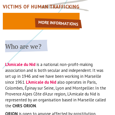
VICTIMS OF HUMAN TRAFFICKING
MORE INFORMATIONS
Who are we?
L’Amicale du Nid
is a national non-profit-making
association and is both secular and independent. It was
set up in 1946 and we have been working in Marseille
since 1961.
L’Amicale du Nid
also operates in Paris,
Colombes, Épinay sur Seine, Lyon and Montpellier. In the
Provence Alpes Côte d’Azur region, L’Amicale du Nid is
represented by an organisation based in Marseille called
the
CHRS ORION
.